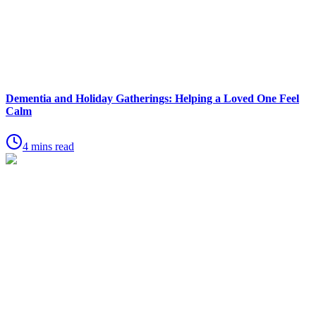
Dementia and Holiday Gatherings: Helping a Loved One Feel
Calm
4 mins read