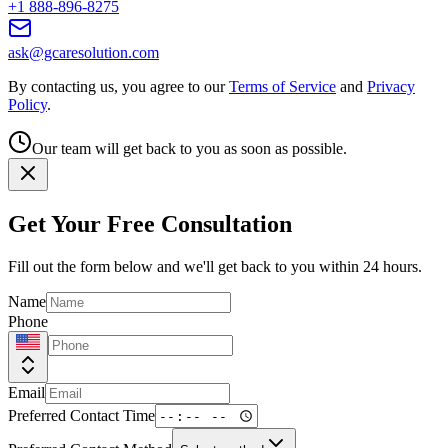
+1 888-896-8275
ask@gcaresolution.com
By contacting us, you agree to our
Terms of Service
and
Privacy
Policy
.
Our team will get back to you as soon as possible.
Get Your Free Consultation
Fill out the form below and we'll get back to you within 24 hours.
Name
Phone
Email
Preferred Contact Time