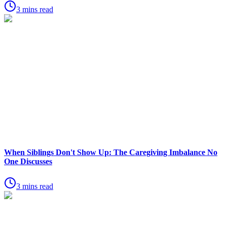
3 mins read
When Siblings Don't Show Up: The Caregiving Imbalance No
One Discusses
3 mins read