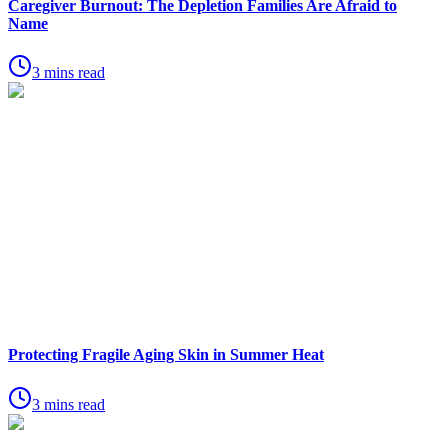
Caregiver Burnout: The Depletion Families Are Afraid to
Name
3 mins read
Protecting Fragile Aging Skin in Summer Heat
3 mins read