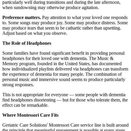
particularly well during transitions and during the late afternoon,
when sundowning may otherwise produce agitation.
Preference matters.
Pay attention to what your loved one responds
to. Some songs may produce joy. Some may produce distress. Some
may produce tears that seem to be cathartic rather than upsetting.
Adjust based on what you observe.
The Role of Headphones
Some families have found significant benefit in providing personal
headphones for their loved one with dementia. The Music &
Memory program, founded in the United States, has documented
how individualized playlists delivered via headphones can transform
the experience of dementia for many people. The combination of
personal music and immersive sound seems to produce particularly
strong responses.
This is not appropriate for everyone — some people with dementia
find headphones disorienting — but for those who tolerate them, the
effect can be remarkable.
Where Montessori Care Fits
Geriatric Care Solutions' Montessori Care service line is built around
the principle that meaningful engagement is possible at every stage