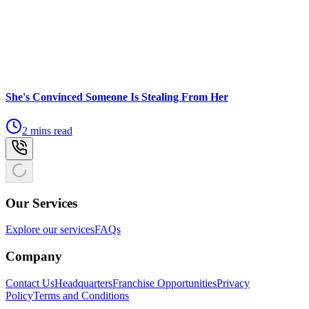
She's Convinced Someone Is Stealing From Her
2 mins read
Our Services
Explore our services
FAQs
Company
Contact Us
Headquarters
Franchise Opportunities
Privacy
Policy
Terms and Conditions