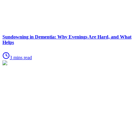
Sundowning in Dementia: Why Evenings Are Hard, and What
Helps
3 mins read