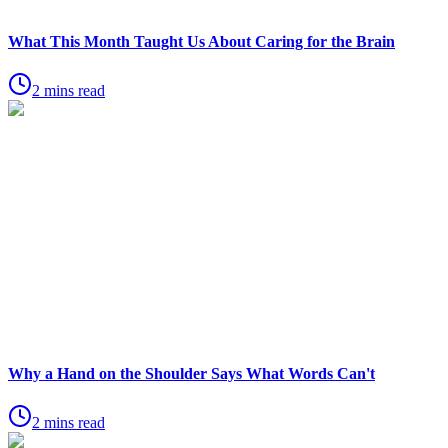
What This Month Taught Us About Caring for the Brain
2 mins read
Why a Hand on the Shoulder Says What Words Can't
2 mins read