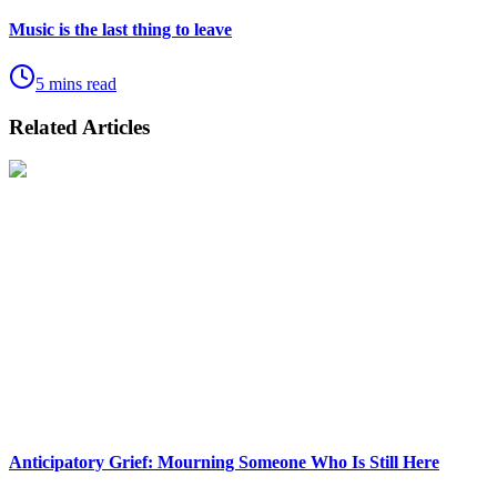
Music is the last thing to leave
5 mins read
Related Articles
Anticipatory Grief: Mourning Someone Who Is Still Here