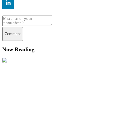
Comment
Now Reading