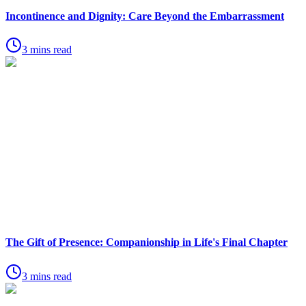
Incontinence and Dignity: Care Beyond the Embarrassment
3 mins read
The Gift of Presence: Companionship in Life's Final Chapter
3 mins read