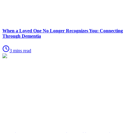
When a Loved One No Longer Recognizes You: Connecting
Through Dementia
3 mins read