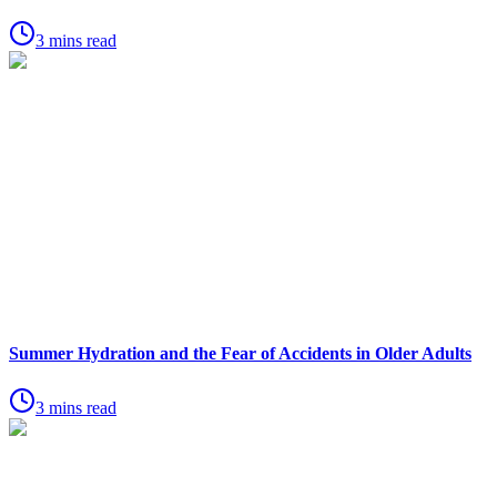
3 mins read
Summer Hydration and the Fear of Accidents in Older Adults
3 mins read