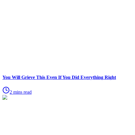
You Will Grieve This Even If You Did Everything Right
2 mins read