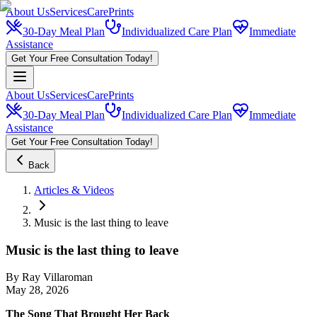
About Us
Services
CarePrints
30-Day Meal Plan
Individualized Care Plan
Immediate
Assistance
Get Your Free Consultation Today!
About Us
Services
CarePrints
30-Day Meal Plan
Individualized Care Plan
Immediate
Assistance
Get Your Free Consultation Today!
Back
Articles & Videos
Music is the last thing to leave
Music is the last thing to leave
By
Ray Villaroman
May 28, 2026
The Song That Brought Her Back