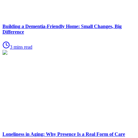
Building a Dementia-Friendly Home: Small Changes, Big
Difference
3 mins read
Loneliness in Aging: Why Presence Is a Real Form of Care