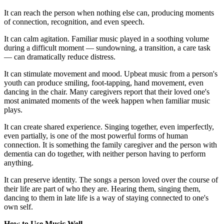
It can reach the person when nothing else can, producing moments
of connection, recognition, and even speech.
It can calm agitation. Familiar music played in a soothing volume
during a difficult moment — sundowning, a transition, a care task
— can dramatically reduce distress.
It can stimulate movement and mood. Upbeat music from a person's
youth can produce smiling, foot-tapping, hand movement, even
dancing in the chair. Many caregivers report that their loved one's
most animated moments of the week happen when familiar music
plays.
It can create shared experience. Singing together, even imperfectly,
even partially, is one of the most powerful forms of human
connection. It is something the family caregiver and the person with
dementia can do together, with neither person having to perform
anything.
It can preserve identity. The songs a person loved over the course of
their life are part of who they are. Hearing them, singing them,
dancing to them in late life is a way of staying connected to one's
own self.
How to Use Music Well