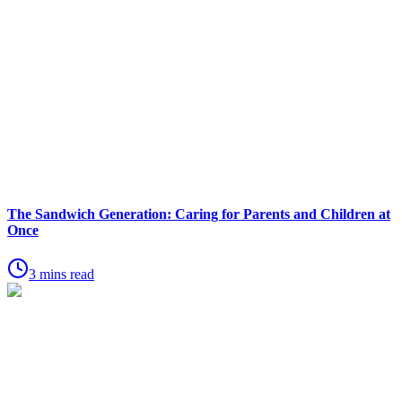
The Sandwich Generation: Caring for Parents and Children at
Once
3 mins read