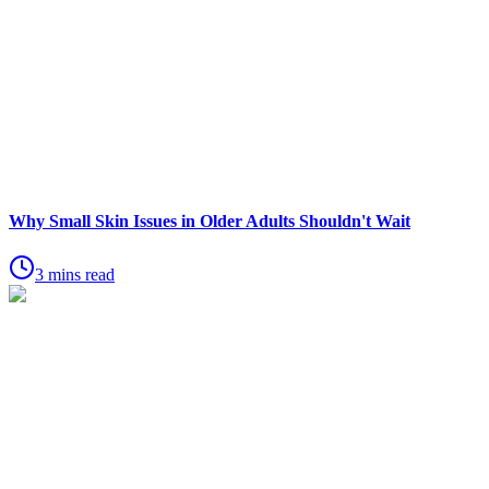
Why Small Skin Issues in Older Adults Shouldn't Wait
3 mins read