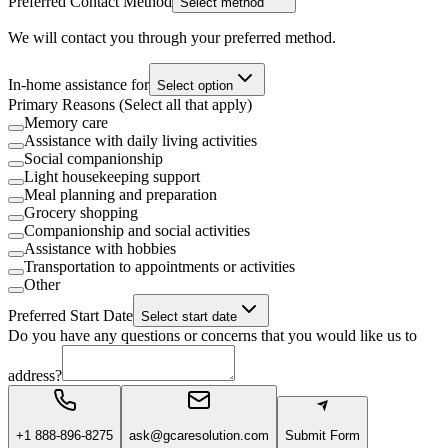
Preferred Contact Method
Select method
We will contact you through your preferred method.
In-home assistance for
Select option
Primary Reasons (Select all that apply)
Memory care
Assistance with daily living activities
Social companionship
Light housekeeping support
Meal planning and preparation
Grocery shopping
Companionship and social activities
Assistance with hobbies
Transportation to appointments or activities
Other
Preferred Start Date
Select start date
Do you have any questions or concerns that you would like us to
address?
+1 888-896-8275
ask@gcaresolution.com
Submit Form