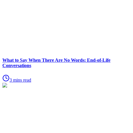
What to Say When There Are No Words: End-of-Life
Conversations
3 mins read