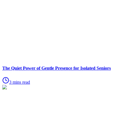
The Quiet Power of Gentle Presence for Isolated Seniors
3 mins read