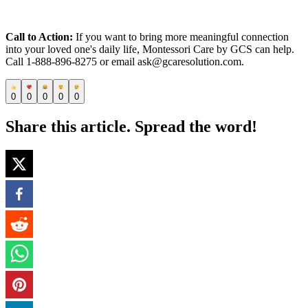
Call to Action:
If you want to bring more meaningful connection
into your loved one's daily life, Montessori Care by GCS can help.
Call 1-888-896-8275 or email ask@gcaresolution.com.
0
0
0
0
0
Share this article. Spread the word!