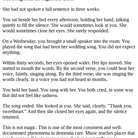
She had not spoken a full sentence in three weeks.
You sat beside her bed every afternoon, holding her hand, talking
quietly to fill the silence. She would sometimes look at you. She
would sometimes close her eyes. She rarely responded.
On a Wednesday, you brought a small speaker into the room. You
played the song that had been her wedding song. You did not expect
anything.
Within thirty seconds, her eyes opened wider. Her lips moved. She
started to mouth the words. By the second verse, you could hear her
voice, faintly, singing along. By the third verse, she was singing the
words clearly, in a voice you had not heard in months.
You held her hand. You sang with her. You both cried, in some way
that did not feel like sadness.
The song ended. She looked at you. She said, clearly, "Thank you,
sweetheart." And then she closed her eyes again, and the silence
returned.
This is not magic. This is one of the most consistent and well-
documented phenomena in dementia care. Music reaches places that