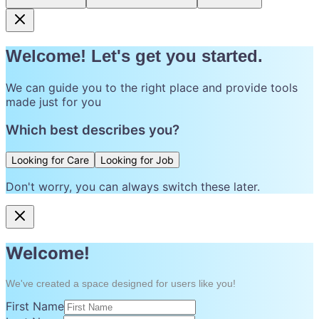
Welcome! Let's get you started.
We can guide you to the right place and provide tools
made just for you
Which best describes you?
Looking for Care
Looking for Job
Don't worry, you can always switch these later.
Welcome!
We've created a space designed for users like you!
First Name