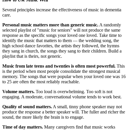
Several principles increase the effectiveness of music in dementia
care.
Personal music matters more than generic music.
A randomly
selected playlist of "music for seniors" will not produce the same
response as the specific songs your loved one loved. Take time to
identify the music that matters to them — the wedding song, the
high school dance favorites, the artists they followed, the hymns
they sang in church, the songs they sang to their children. Build a
playlist that is theirs, not generic.
Music from late teens and twenties is often most powerful.
This
is the period when most people consolidate the strongest musical
memory. The songs that were popular when your loved one was 16
to 25 are often the most reliably reachable.
Volume matters.
Too loud is overwhelming. Too soft is not
engaging. A moderate, conversational volume tends to work best.
Quality of sound matters.
A small, tinny phone speaker may not
produce the response a better speaker will. The fuller and richer the
sound, the more likely the brain is to engage.
Time of day matters.
Many caregivers find that music works