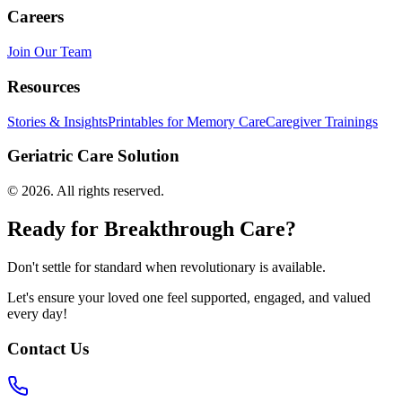
Careers
Join Our Team
Resources
Stories & Insights
Printables for Memory Care
Caregiver Trainings
Geriatric Care Solution
©
2026
. All rights reserved.
Ready for Breakthrough Care?
Don't settle for standard when revolutionary is available.
Let's ensure your loved one feel supported, engaged, and valued
every day!
Contact Us