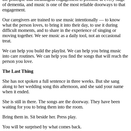
of dementia, and music is one of the most reliable doorways to that
engagement.
Our caregivers are trained to use music intentionally — to know
what the person loves, to bring it into their day, to use it during
difficult moments, and to share in the experience of singing or
moving together. We see music as a daily tool, not an occasional
treat.
We can help you build the playlist. We can help you bring music
into care routines. We can help you find the songs that will reach the
person you love.
The Last Thing
She has not spoken a full sentence in three weeks. But she sang
along to her wedding song this afternoon, and she said your name
when it ended.
She is still in there. The songs are the doorway. They have been
waiting for you to bring them into the room.
Bring them in. Sit beside her. Press play.
You will be surprised by what comes back.