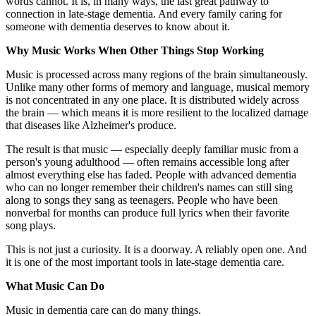
words cannot. It is, in many ways, the last great pathway to
connection in late-stage dementia. And every family caring for
someone with dementia deserves to know about it.
Why Music Works When Other Things Stop Working
Music is processed across many regions of the brain simultaneously.
Unlike many other forms of memory and language, musical memory
is not concentrated in any one place. It is distributed widely across
the brain — which means it is more resilient to the localized damage
that diseases like Alzheimer's produce.
The result is that music — especially deeply familiar music from a
person's young adulthood — often remains accessible long after
almost everything else has faded. People with advanced dementia
who can no longer remember their children's names can still sing
along to songs they sang as teenagers. People who have been
nonverbal for months can produce full lyrics when their favorite
song plays.
This is not just a curiosity. It is a doorway. A reliably open one. And
it is one of the most important tools in late-stage dementia care.
What Music Can Do
Music in dementia care can do many things.