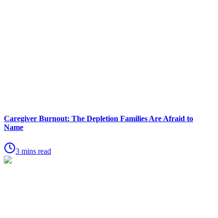
Caregiver Burnout: The Depletion Families Are Afraid to
Name
3 mins read