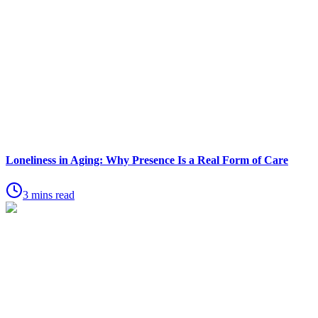
Loneliness in Aging: Why Presence Is a Real Form of Care
3 mins read