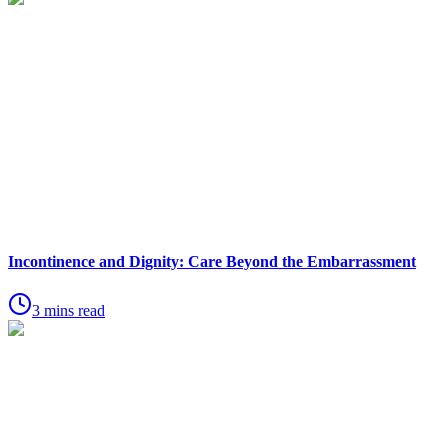
Incontinence and Dignity: Care Beyond the Embarrassment
3 mins read