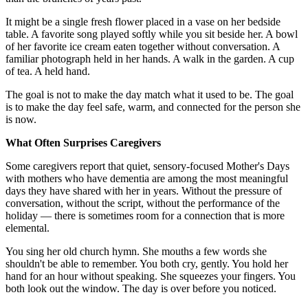
It might be a single fresh flower placed in a vase on her bedside
table. A favorite song played softly while you sit beside her. A bowl
of her favorite ice cream eaten together without conversation. A
familiar photograph held in her hands. A walk in the garden. A cup
of tea. A held hand.
The goal is not to make the day match what it used to be. The goal
is to make the day feel safe, warm, and connected for the person she
is now.
What Often Surprises Caregivers
Some caregivers report that quiet, sensory-focused Mother's Days
with mothers who have dementia are among the most meaningful
days they have shared with her in years. Without the pressure of
conversation, without the script, without the performance of the
holiday — there is sometimes room for a connection that is more
elemental.
You sing her old church hymn. She mouths a few words she
shouldn't be able to remember. You both cry, gently. You hold her
hand for an hour without speaking. She squeezes your fingers. You
both look out the window. The day is over before you noticed.