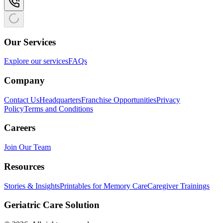
Our Services
Explore our services
FAQs
Company
Contact Us
Headquarters
Franchise Opportunities
Privacy
Policy
Terms and Conditions
Careers
Join Our Team
Resources
Stories & Insights
Printables for Memory Care
Caregiver Trainings
Geriatric Care Solution