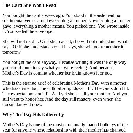
The Card She Won't Read
You bought the card a week ago. You stood in the aisle reading
sentimental verses about everything a mother is, everything a mother
gave, everything a mother means. You picked one. You wrote inside
it. You sealed the envelope.
She will not read it. Or if she reads it, she will not understand what it
says. Or if she understands what it says, she will not remember it
tomorrow.
You bought the card anyway. Because writing it was the only way
you could think to say what you were feeling. And because
Mother's Day is coming whether her brain knows it or not.
This is the strange grief of celebrating Mother's Day with a mother
who has dementia. The cultural script doesn't fit. The cards don't fit.
The expectations don't fit. And yet she is still your mother. And you
still want to honor her. And the day still matters, even when she
doesn't know it does.
Why This Day Hits Differently
Mother's Day is one of the most emotionally loaded holidays of the
year for anyone whose relationship with their mother has changed.