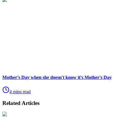
Mother's Day when she doesn't know it's Mother's Day
4 mins read
Related Articles