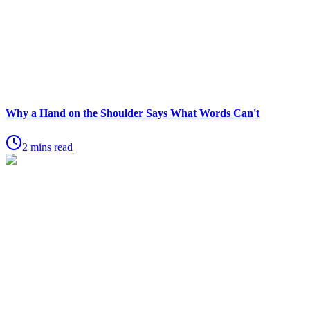
Why a Hand on the Shoulder Says What Words Can't
2 mins read