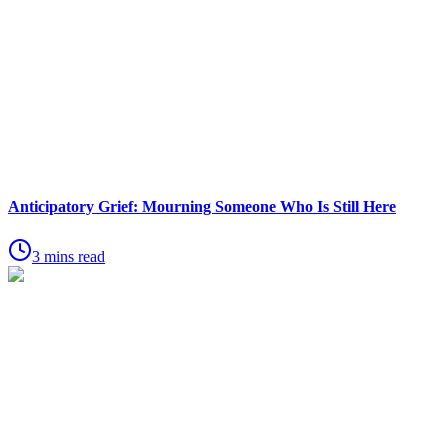
Anticipatory Grief: Mourning Someone Who Is Still Here
3 mins read