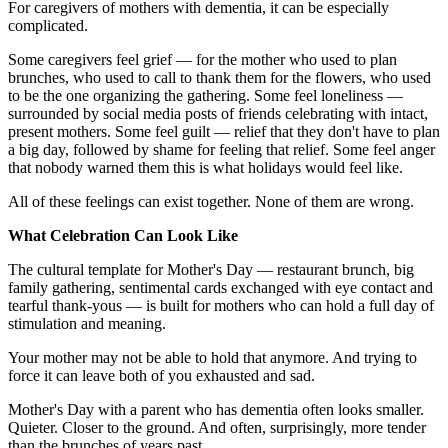
For caregivers of mothers with dementia, it can be especially
complicated.
Some caregivers feel grief — for the mother who used to plan
brunches, who used to call to thank them for the flowers, who used
to be the one organizing the gathering. Some feel loneliness —
surrounded by social media posts of friends celebrating with intact,
present mothers. Some feel guilt — relief that they don't have to plan
a big day, followed by shame for feeling that relief. Some feel anger
that nobody warned them this is what holidays would feel like.
All of these feelings can exist together. None of them are wrong.
What Celebration Can Look Like
The cultural template for Mother's Day — restaurant brunch, big
family gathering, sentimental cards exchanged with eye contact and
tearful thank-yous — is built for mothers who can hold a full day of
stimulation and meaning.
Your mother may not be able to hold that anymore. And trying to
force it can leave both of you exhausted and sad.
Mother's Day with a parent who has dementia often looks smaller.
Quieter. Closer to the ground. And often, surprisingly, more tender
than the brunches of years past.