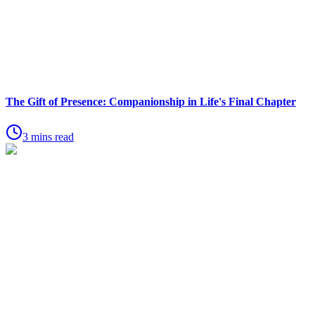
The Gift of Presence: Companionship in Life's Final Chapter
3 mins read