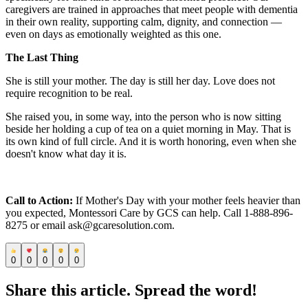
caregivers are trained in approaches that meet people with dementia
in their own reality, supporting calm, dignity, and connection —
even on days as emotionally weighted as this one.
The Last Thing
She is still your mother. The day is still her day. Love does not
require recognition to be real.
She raised you, in some way, into the person who is now sitting
beside her holding a cup of tea on a quiet morning in May. That is
its own kind of full circle. And it is worth honoring, even when she
doesn't know what day it is.
Call to Action:
If Mother's Day with your mother feels heavier than
you expected, Montessori Care by GCS can help. Call 1-888-896-
8275 or email ask@gcaresolution.com.
0
0
0
0
0
Share this article. Spread the word!