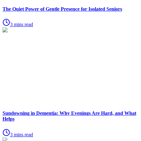
The Quiet Power of Gentle Presence for Isolated Seniors
3 mins read
Sundowning in Dementia: Why Evenings Are Hard, and What
Helps
3 mins read