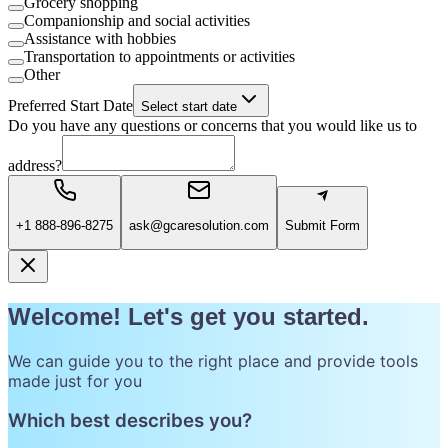
Grocery shopping
Companionship and social activities
Assistance with hobbies
Transportation to appointments or activities
Other
Preferred Start Date
Select start date
Do you have any questions or concerns that you would like us to
address?
+1 888-896-8275
ask@gcaresolution.com
Submit Form
Welcome! Let's get you started.
We can guide you to the right place and provide tools
made just for you
Which best describes you?