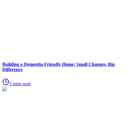
Building a Dementia-Friendly Home: Small Changes, Big
Difference
3 mins read