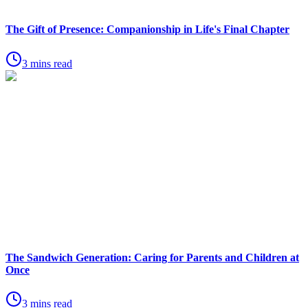
The Gift of Presence: Companionship in Life's Final Chapter
3 mins read
The Sandwich Generation: Caring for Parents and Children at
Once
3 mins read