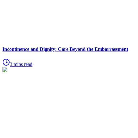
Incontinence and Dignity: Care Beyond the Embarrassment
3 mins read