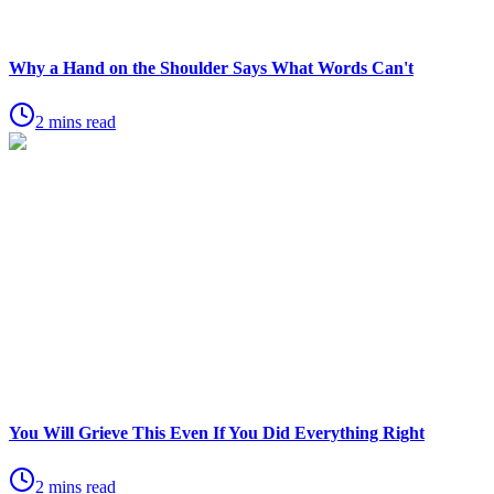
Why a Hand on the Shoulder Says What Words Can't
2 mins read
You Will Grieve This Even If You Did Everything Right
2 mins read