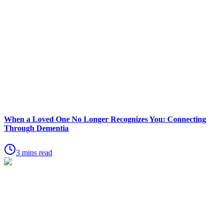
When a Loved One No Longer Recognizes You: Connecting
Through Dementia
3 mins read