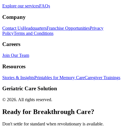
Explore our services
FAQs
Company
Contact Us
Headquarters
Franchise Opportunities
Privacy
Policy
Terms and Conditions
Careers
Join Our Team
Resources
Stories & Insights
Printables for Memory Care
Caregiver Trainings
Geriatric Care Solution
©
2026
. All rights reserved.
Ready for Breakthrough Care?
Don't settle for standard when revolutionary is available.