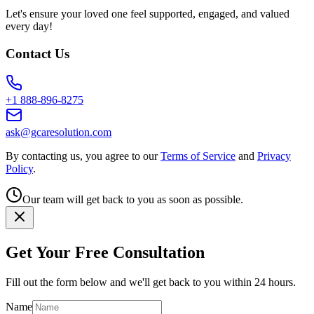
Let's ensure your loved one feel supported, engaged, and valued
every day!
Contact Us
+1 888-896-8275
ask@gcaresolution.com
By contacting us, you agree to our
Terms of Service
and
Privacy
Policy
.
Our team will get back to you as soon as possible.
Get Your Free Consultation
Fill out the form below and we'll get back to you within 24 hours.
Name