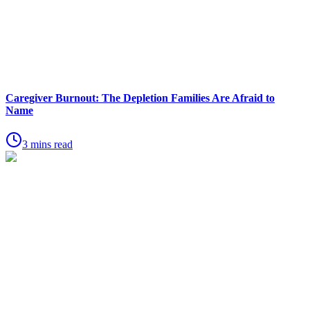
Caregiver Burnout: The Depletion Families Are Afraid to
Name
3 mins read