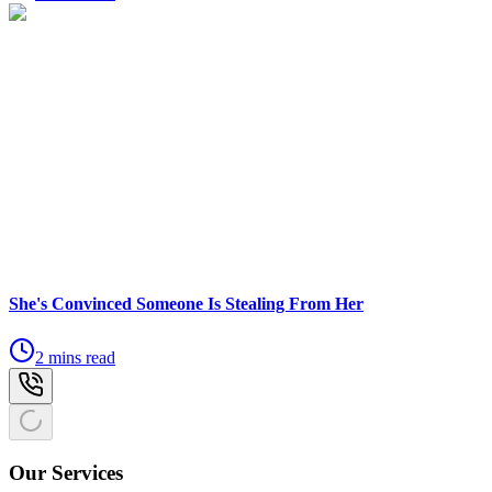
She's Convinced Someone Is Stealing From Her
2 mins read
Our Services