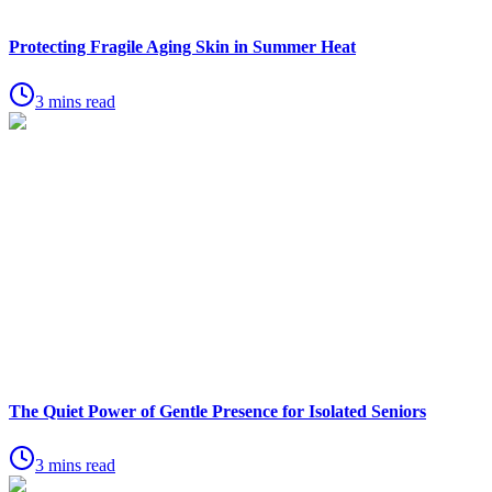
Protecting Fragile Aging Skin in Summer Heat
3 mins read
The Quiet Power of Gentle Presence for Isolated Seniors
3 mins read