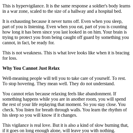
This is hypervigilance. It is the same response a soldier's body learns
in a war zone, scaled to the size of a hallway and a hospital bed.
It is exhausting because it never turns off. Even when you sleep,
part of you is listening. Even when you eat, part of you is counting
how long it has been since you last looked in on him. Your brain is
trying to protect you from being caught off guard by something you
cannot, in fact, be ready for.
This is not weakness. This is what love looks like when it is bracing
for loss.
Why You Cannot Just Relax
Well-meaning people will tell you to take care of yourself. To rest.
To stop hovering. They mean well. They do not understand.
You cannot relax because relaxing feels like abandonment. If
something happens while you are in another room, you will spend
the rest of your life replaying that moment. So you stay close. You
check. You listen for breath through walls. You learn the rhythm of
his sleep so you will know if it changes.
This vigilance is real love. But it is also a kind of slow burning that,
if it goes on long enough alone, will leave you with nothing.