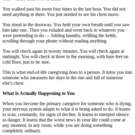
You walked past his room four times in the last hour. You did not
need anything in there. You just needed to see his chest move.
You stood in the doorway. You held your own breath until you saw
him take one. Then you exhaled and went back to whatever you
were pretending to do — folding laundry, refilling the kettle,
scrolling through your phone without reading anything.
You will check again in twenty minutes. You will check again at
midnight. You will check at three in the morning, with bare feet on
cold floor, just to be sure.
This is what end-of-life caregiving does to a person. It turns you into
someone who measures her days in the rise and fall of someone
else's chest.
What Is Actually Happening to You
When you become the primary caregiver for someone who is dying,
your nervous system adapts to what it is being asked to do. It learns
to scan, constantly, for signs of decline. It learns to interpret silence
as danger. It learns that the worst news in your life could come at
any moment, in any room, while you are doing something
completely ordinary.