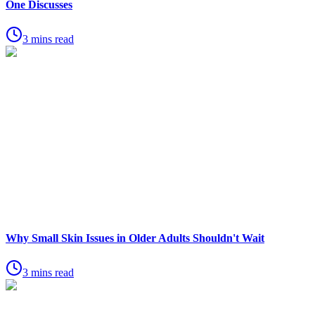
One Discusses
3 mins read
Why Small Skin Issues in Older Adults Shouldn't Wait
3 mins read