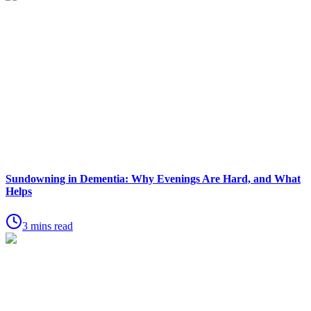
Sundowning in Dementia: Why Evenings Are Hard, and What
Helps
3 mins read