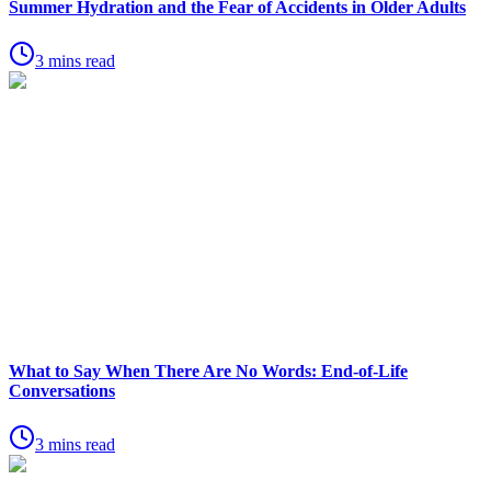
Summer Hydration and the Fear of Accidents in Older Adults
3 mins read
What to Say When There Are No Words: End-of-Life
Conversations
3 mins read