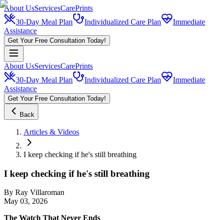
About Us
Services
CarePrints
30-Day Meal Plan
Individualized Care Plan
Immediate
Assistance
Get Your Free Consultation Today!
About Us
Services
CarePrints
30-Day Meal Plan
Individualized Care Plan
Immediate
Assistance
Get Your Free Consultation Today!
Back
Articles & Videos
I keep checking if he's still breathing
I keep checking if he's still breathing
By
Ray Villaroman
May 03, 2026
The Watch That Never Ends