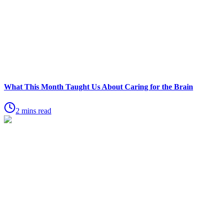
What This Month Taught Us About Caring for the Brain
2 mins read