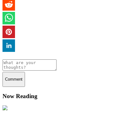
Comment
Now Reading