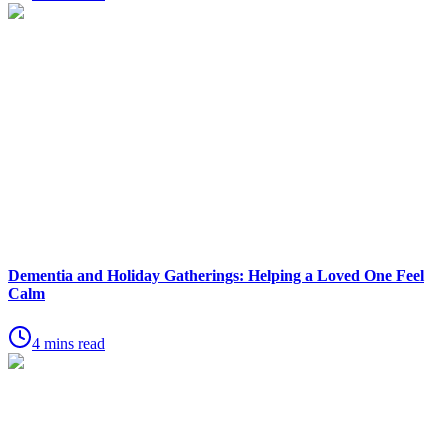
Dementia and Holiday Gatherings: Helping a Loved One Feel
Calm
4 mins read