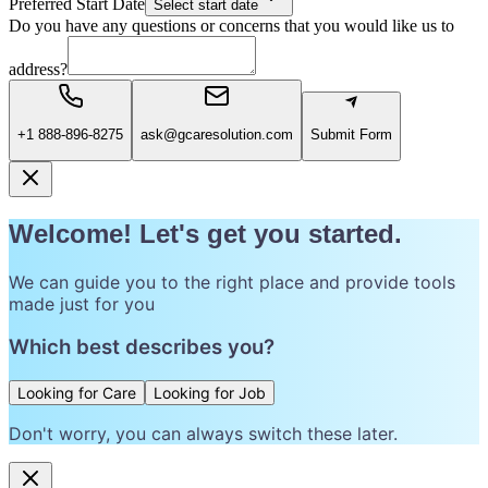
Preferred Start Date
Select start date
Do you have any questions or concerns that you would like us to
address?
+1 888-896-8275
ask@gcaresolution.com
Submit Form
Welcome! Let's get you started.
We can guide you to the right place and provide tools
made just for you
Which best describes you?
Looking for Care
Looking for Job
Don't worry, you can always switch these later.