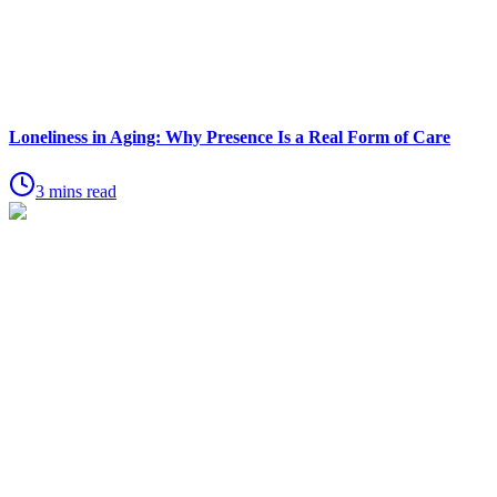
Loneliness in Aging: Why Presence Is a Real Form of Care
3 mins read