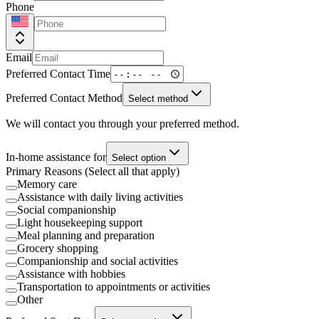
Phone
Email
Preferred Contact Time
Preferred Contact Method
Select method
We will contact you through your preferred method.
In-home assistance for
Select option
Primary Reasons (Select all that apply)
Memory care
Assistance with daily living activities
Social companionship
Light housekeeping support
Meal planning and preparation
Grocery shopping
Companionship and social activities
Assistance with hobbies
Transportation to appointments or activities
Other