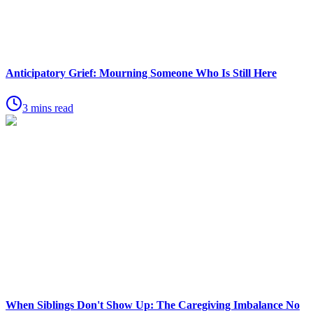
Anticipatory Grief: Mourning Someone Who Is Still Here
3 mins read
When Siblings Don't Show Up: The Caregiving Imbalance No