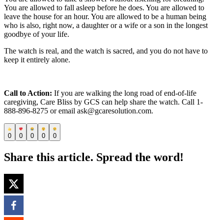
You are allowed to fall asleep before he does. You are allowed to
leave the house for an hour. You are allowed to be a human being
who is also, right now, a daughter or a wife or a son in the longest
goodbye of your life.
The watch is real, and the watch is sacred, and you do not have to
keep it entirely alone.
Call to Action:
If you are walking the long road of end-of-life
caregiving, Care Bliss by GCS can help share the watch. Call 1-
888-896-8275 or email ask@gcaresolution.com.
0
0
0
0
0
Share this article. Spread the word!