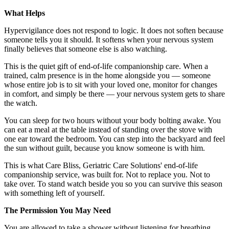
What Helps
Hypervigilance does not respond to logic. It does not soften because
someone tells you it should. It softens when your nervous system
finally believes that someone else is also watching.
This is the quiet gift of end-of-life companionship care. When a
trained, calm presence is in the home alongside you — someone
whose entire job is to sit with your loved one, monitor for changes
in comfort, and simply be there — your nervous system gets to share
the watch.
You can sleep for two hours without your body bolting awake. You
can eat a meal at the table instead of standing over the stove with
one ear toward the bedroom. You can step into the backyard and feel
the sun without guilt, because you know someone is with him.
This is what Care Bliss, Geriatric Care Solutions' end-of-life
companionship service, was built for. Not to replace you. Not to
take over. To stand watch beside you so you can survive this season
with something left of yourself.
The Permission You May Need
You are allowed to take a shower without listening for breathing.