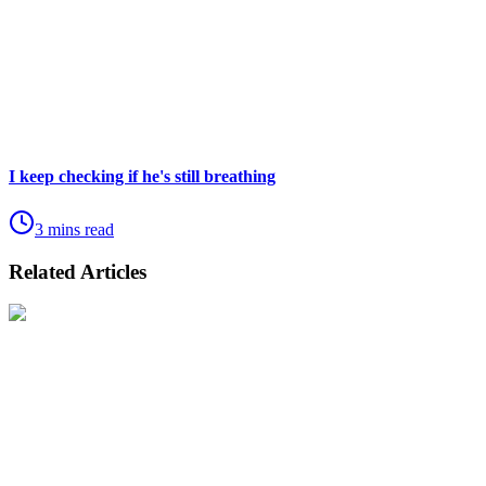
I keep checking if he's still breathing
3 mins read
Related Articles