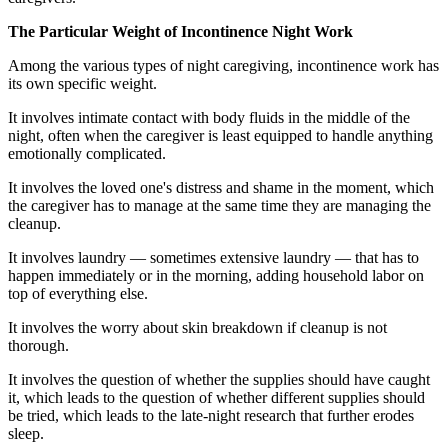
The Particular Weight of Incontinence Night Work
Among the various types of night caregiving, incontinence work has
its own specific weight.
It involves intimate contact with body fluids in the middle of the
night, often when the caregiver is least equipped to handle anything
emotionally complicated.
It involves the loved one's distress and shame in the moment, which
the caregiver has to manage at the same time they are managing the
cleanup.
It involves laundry — sometimes extensive laundry — that has to
happen immediately or in the morning, adding household labor on
top of everything else.
It involves the worry about skin breakdown if cleanup is not
thorough.
It involves the question of whether the supplies should have caught
it, which leads to the question of whether different supplies should
be tried, which leads to the late-night research that further erodes
sleep.