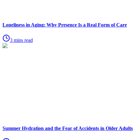
Loneliness in Aging: Why Presence Is a Real Form of Care
3 mins read
Summer Hydration and the Fear of Accidents in Older Adults