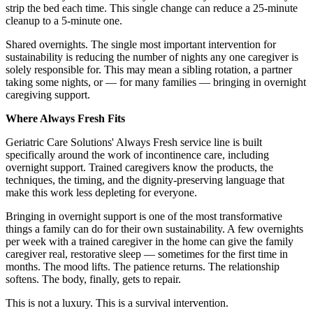
strip the bed each time. This single change can reduce a 25-minute
cleanup to a 5-minute one.
Shared overnights. The single most important intervention for
sustainability is reducing the number of nights any one caregiver is
solely responsible for. This may mean a sibling rotation, a partner
taking some nights, or — for many families — bringing in overnight
caregiving support.
Where Always Fresh Fits
Geriatric Care Solutions' Always Fresh service line is built
specifically around the work of incontinence care, including
overnight support. Trained caregivers know the products, the
techniques, the timing, and the dignity-preserving language that
make this work less depleting for everyone.
Bringing in overnight support is one of the most transformative
things a family can do for their own sustainability. A few overnights
per week with a trained caregiver in the home can give the family
caregiver real, restorative sleep — sometimes for the first time in
months. The mood lifts. The patience returns. The relationship
softens. The body, finally, gets to repair.
This is not a luxury. This is a survival intervention.