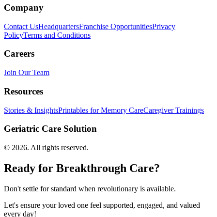
Company
Contact Us
Headquarters
Franchise Opportunities
Privacy
Policy
Terms and Conditions
Careers
Join Our Team
Resources
Stories & Insights
Printables for Memory Care
Caregiver Trainings
Geriatric Care Solution
©
2026
. All rights reserved.
Ready for Breakthrough Care?
Don't settle for standard when revolutionary is available.
Let's ensure your loved one feel supported, engaged, and valued
every day!