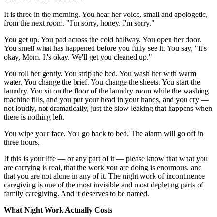
It is three in the morning. You hear her voice, small and apologetic,
from the next room. "I'm sorry, honey. I'm sorry."
You get up. You pad across the cold hallway. You open her door.
You smell what has happened before you fully see it. You say, "It's
okay, Mom. It's okay. We'll get you cleaned up."
You roll her gently. You strip the bed. You wash her with warm
water. You change the brief. You change the sheets. You start the
laundry. You sit on the floor of the laundry room while the washing
machine fills, and you put your head in your hands, and you cry —
not loudly, not dramatically, just the slow leaking that happens when
there is nothing left.
You wipe your face. You go back to bed. The alarm will go off in
three hours.
If this is your life — or any part of it — please know that what you
are carrying is real, that the work you are doing is enormous, and
that you are not alone in any of it. The night work of incontinence
caregiving is one of the most invisible and most depleting parts of
family caregiving. And it deserves to be named.
What Night Work Actually Costs