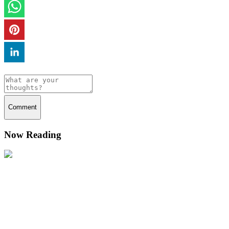
Comment
Now Reading