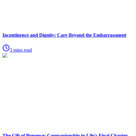
Incontinence and Dignity: Care Beyond the Embarrassment
3 mins read
The Gift of Presence: Companionship in Life's Final Chapter