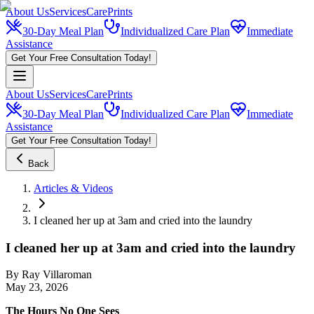
About Us
Services
CarePrints
30-Day Meal Plan
Individualized Care Plan
Immediate
Assistance
Get Your Free Consultation Today!
About Us
Services
CarePrints
30-Day Meal Plan
Individualized Care Plan
Immediate
Assistance
Get Your Free Consultation Today!
Back
Articles & Videos
I cleaned her up at 3am and cried into the laundry
I cleaned her up at 3am and cried into the laundry
By
Ray Villaroman
May 23, 2026
The Hours No One Sees