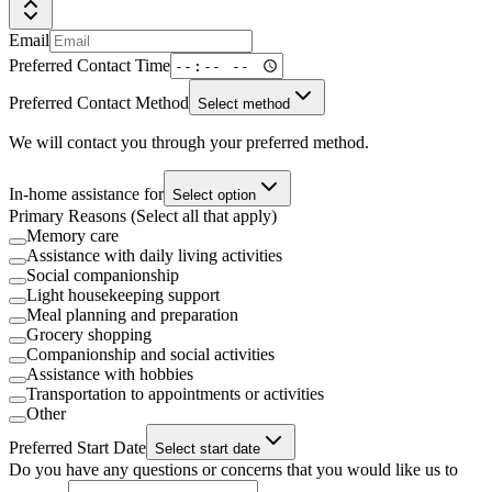
Email
Preferred Contact Time
Preferred Contact Method
Select method
We will contact you through your preferred method.
In-home assistance for
Select option
Primary Reasons (Select all that apply)
Memory care
Assistance with daily living activities
Social companionship
Light housekeeping support
Meal planning and preparation
Grocery shopping
Companionship and social activities
Assistance with hobbies
Transportation to appointments or activities
Other
Preferred Start Date
Select start date
Do you have any questions or concerns that you would like us to