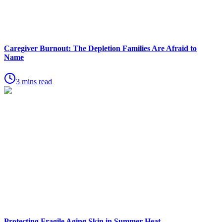
Caregiver Burnout: The Depletion Families Are Afraid to
Name
3 mins read
Protecting Fragile Aging Skin in Summer Heat