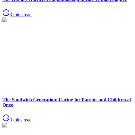
3 mins read
The Sandwich Generation: Caring for Parents and Children at
Once
3 mins read