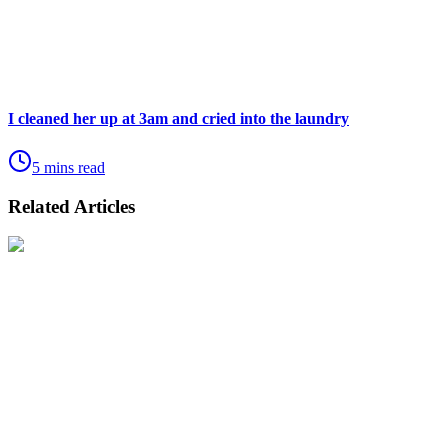
I cleaned her up at 3am and cried into the laundry
5 mins read
Related Articles