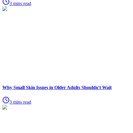
3 mins read
Why Small Skin Issues in Older Adults Shouldn't Wait
3 mins read