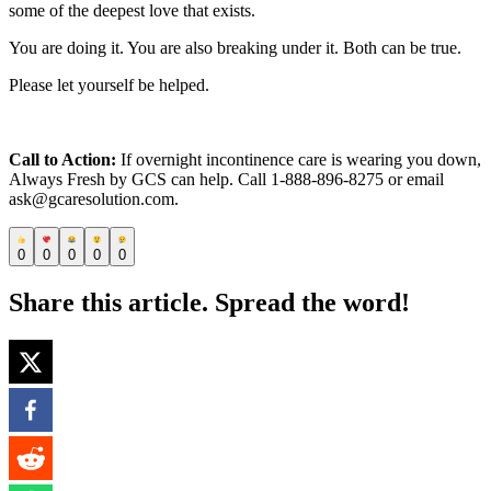
some of the deepest love that exists.
You are doing it. You are also breaking under it. Both can be true.
Please let yourself be helped.
Call to Action:
If overnight incontinence care is wearing you down,
Always Fresh by GCS can help. Call 1-888-896-8275 or email
ask@gcaresolution.com.
0
0
0
0
0
Share this article. Spread the word!