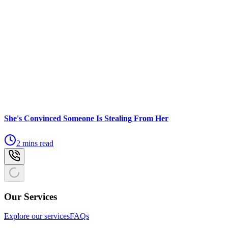
She's Convinced Someone Is Stealing From Her
2 mins read
Our Services
Explore our services
FAQs