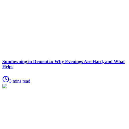
Sundowning in Dementia: Why Evenings Are Hard, and What
Helps
3 mins read