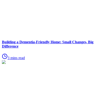
Building a Dementia-Friendly Home: Small Changes, Big
Difference
3 mins read