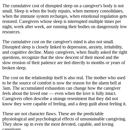
The cumulative cost of disrupted sleep on a caregiver's body is not
small. Sleep is when the body repairs, when memory consolidates,
when the immune system recharges, when emotional regulation gets
restored. Caregivers whose sleep is interrupted multiple times per
night, week after week, are running their bodies on dangerously low
resources.
The cumulative cost on the caregiver's mind is also not small.
Disrupted sleep is closely linked to depression, anxiety, irritability,
and cognitive decline. Many caregivers, when finally asked the right
questions, recognize that the slow descent of their mood and the
slow erosion of their patience are tied directly to months or years of
broken sleep.
The cost on the relationship itself is also real. The mother who used
to be the source of comfort is now the reason for the alarm bell at
3am. The accumulated exhaustion can change how the caregiver
feels about the loved one — even when the love is fully intact.
Caregivers often describe a strange resentment that they did not
know they were capable of feeling, and a deep guilt about feeling it.
These are not character flaws. These are the predictable
physiological and psychological effects of unsustainable caregiving.
They show up in even the most devoted, capable, and loving
caregivers.