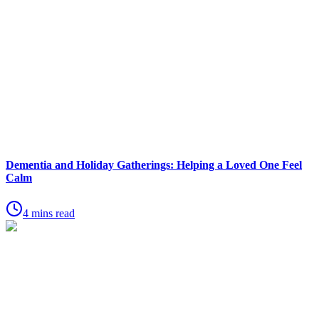
Dementia and Holiday Gatherings: Helping a Loved One Feel
Calm
4 mins read