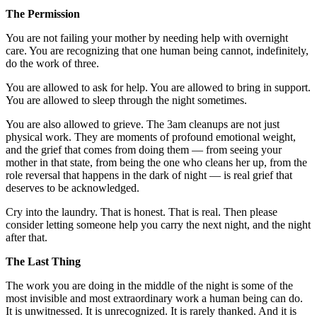
The Permission
You are not failing your mother by needing help with overnight
care. You are recognizing that one human being cannot, indefinitely,
do the work of three.
You are allowed to ask for help. You are allowed to bring in support.
You are allowed to sleep through the night sometimes.
You are also allowed to grieve. The 3am cleanups are not just
physical work. They are moments of profound emotional weight,
and the grief that comes from doing them — from seeing your
mother in that state, from being the one who cleans her up, from the
role reversal that happens in the dark of night — is real grief that
deserves to be acknowledged.
Cry into the laundry. That is honest. That is real. Then please
consider letting someone help you carry the next night, and the night
after that.
The Last Thing
The work you are doing in the middle of the night is some of the
most invisible and most extraordinary work a human being can do.
It is unwitnessed. It is unrecognized. It is rarely thanked. And it is