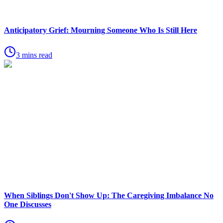
Anticipatory Grief: Mourning Someone Who Is Still Here
3 mins read
When Siblings Don't Show Up: The Caregiving Imbalance No
One Discusses