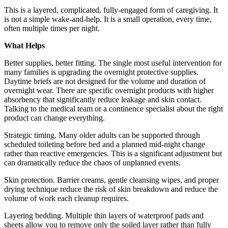
This is a layered, complicated, fully-engaged form of caregiving. It
is not a simple wake-and-help. It is a small operation, every time,
often multiple times per night.
What Helps
Better supplies, better fitting. The single most useful intervention for
many families is upgrading the overnight protective supplies.
Daytime briefs are not designed for the volume and duration of
overnight wear. There are specific overnight products with higher
absorbency that significantly reduce leakage and skin contact.
Talking to the medical team or a continence specialist about the right
product can change everything.
Strategic timing. Many older adults can be supported through
scheduled toileting before bed and a planned mid-night change
rather than reactive emergencies. This is a significant adjustment but
can dramatically reduce the chaos of unplanned events.
Skin protection. Barrier creams, gentle cleansing wipes, and proper
drying technique reduce the risk of skin breakdown and reduce the
volume of work each cleanup requires.
Layering bedding. Multiple thin layers of waterproof pads and
sheets allow you to remove only the soiled layer rather than fully