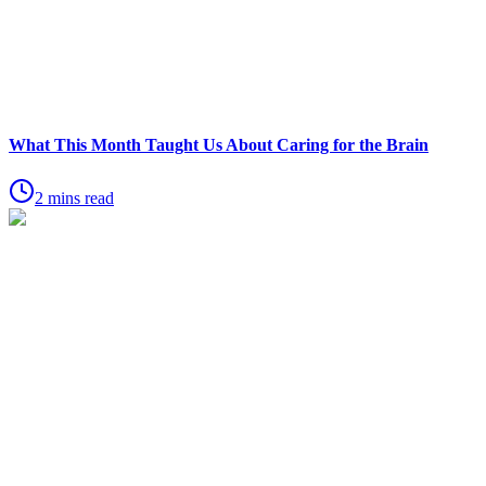
What This Month Taught Us About Caring for the Brain
2 mins read