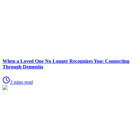
When a Loved One No Longer Recognizes You: Connecting
Through Dementia
3 mins read