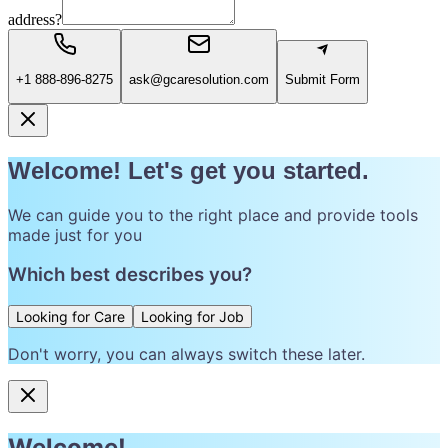
address?
+1 888-896-8275
ask@gcaresolution.com
Submit Form
Welcome! Let's get you started.
We can guide you to the right place and provide tools
made just for you
Which best describes you?
Looking for Care
Looking for Job
Don't worry, you can always switch these later.
Welcome!