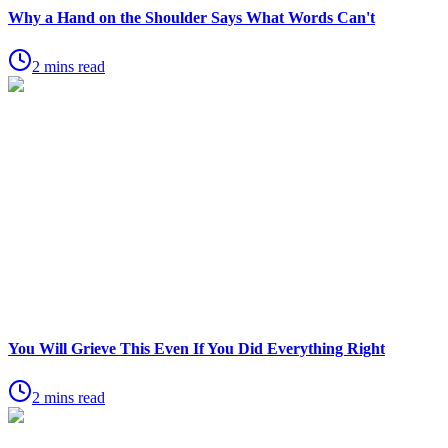
Why a Hand on the Shoulder Says What Words Can't
2 mins read
You Will Grieve This Even If You Did Everything Right
2 mins read