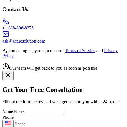
Contact Us
+1 888-896-8275
ask@gcaresolution.com
By contacting us, you agree to our
Terms of Service
and
Privacy
Policy
.
Our team will get back to you as soon as possible.
Get Your Free Consultation
Fill out the form below and we'll get back to you within 24 hours.
Name
Phone