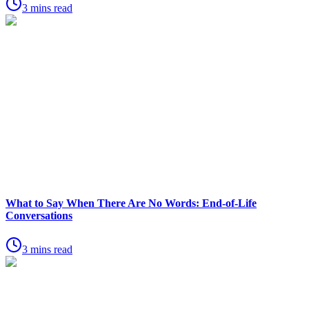
3 mins read
What to Say When There Are No Words: End-of-Life
Conversations
3 mins read