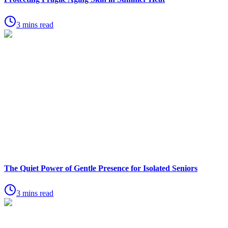
3 mins read
The Quiet Power of Gentle Presence for Isolated Seniors
3 mins read