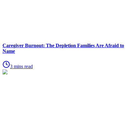
Caregiver Burnout: The Depletion Families Are Afraid to
Name
3 mins read