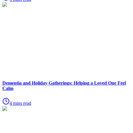
Dementia and Holiday Gatherings: Helping a Loved One Feel
Calm
4 mins read