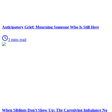
Anticipatory Grief: Mourning Someone Who Is Still Here
3 mins read
When Siblings Don't Show Up: The Caregiving Imbalance No