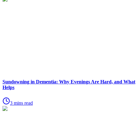
Sundowning in Dementia: Why Evenings Are Hard, and What
Helps
3 mins read