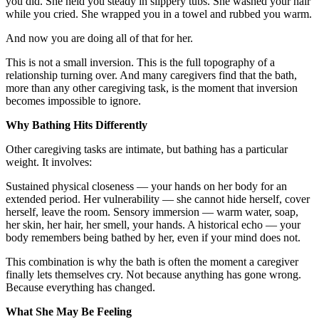
you did. She held you steady in slippery tubs. She washed your hair
while you cried. She wrapped you in a towel and rubbed you warm.
And now you are doing all of that for her.
This is not a small inversion. This is the full topography of a
relationship turning over. And many caregivers find that the bath,
more than any other caregiving task, is the moment that inversion
becomes impossible to ignore.
Why Bathing Hits Differently
Other caregiving tasks are intimate, but bathing has a particular
weight. It involves:
Sustained physical closeness — your hands on her body for an
extended period. Her vulnerability — she cannot hide herself, cover
herself, leave the room. Sensory immersion — warm water, soap,
her skin, her hair, her smell, your hands. A historical echo — your
body remembers being bathed by her, even if your mind does not.
This combination is why the bath is often the moment a caregiver
finally lets themselves cry. Not because anything has gone wrong.
Because everything has changed.
What She May Be Feeling