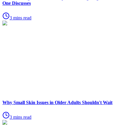
One Discusses
3 mins read
Why Small Skin Issues in Older Adults Shouldn't Wait
3 mins read