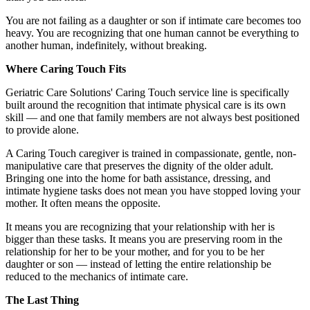
You are not failing as a daughter or son if intimate care becomes too
heavy. You are recognizing that one human cannot be everything to
another human, indefinitely, without breaking.
Where Caring Touch Fits
Geriatric Care Solutions' Caring Touch service line is specifically
built around the recognition that intimate physical care is its own
skill — and one that family members are not always best positioned
to provide alone.
A Caring Touch caregiver is trained in compassionate, gentle, non-
manipulative care that preserves the dignity of the older adult.
Bringing one into the home for bath assistance, dressing, and
intimate hygiene tasks does not mean you have stopped loving your
mother. It often means the opposite.
It means you are recognizing that your relationship with her is
bigger than these tasks. It means you are preserving room in the
relationship for her to be your mother, and for you to be her
daughter or son — instead of letting the entire relationship be
reduced to the mechanics of intimate care.
The Last Thing