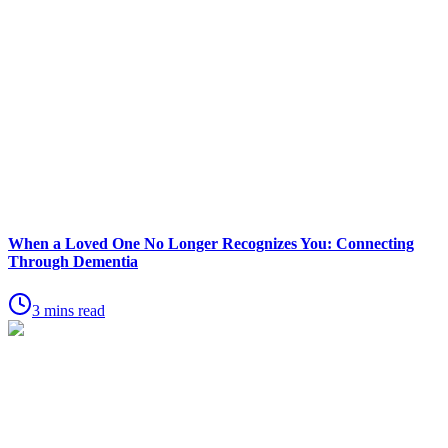
When a Loved One No Longer Recognizes You: Connecting
Through Dementia
3 mins read