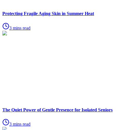
Protecting Fragile Aging Skin in Summer Heat
3 mins read
The Quiet Power of Gentle Presence for Isolated Seniors
3 mins read