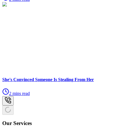
She's Convinced Someone Is Stealing From Her
2 mins read
Our Services