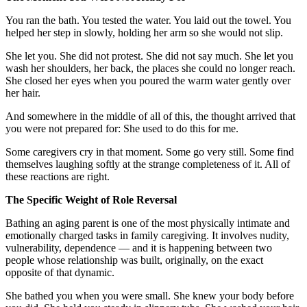
You ran the bath. You tested the water. You laid out the towel. You
helped her step in slowly, holding her arm so she would not slip.
She let you. She did not protest. She did not say much. She let you
wash her shoulders, her back, the places she could no longer reach.
She closed her eyes when you poured the warm water gently over
her hair.
And somewhere in the middle of all of this, the thought arrived that
you were not prepared for: She used to do this for me.
Some caregivers cry in that moment. Some go very still. Some find
themselves laughing softly at the strange completeness of it. All of
these reactions are right.
The Specific Weight of Role Reversal
Bathing an aging parent is one of the most physically intimate and
emotionally charged tasks in family caregiving. It involves nudity,
vulnerability, dependence — and it is happening between two
people whose relationship was built, originally, on the exact
opposite of that dynamic.
She bathed you when you were small. She knew your body before