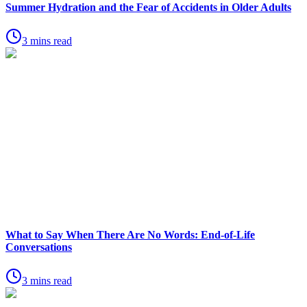
Summer Hydration and the Fear of Accidents in Older Adults
3 mins read
What to Say When There Are No Words: End-of-Life
Conversations
3 mins read