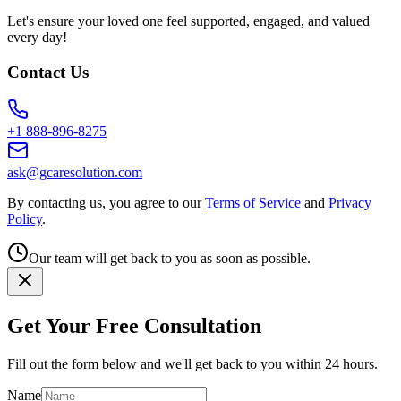
Let's ensure your loved one feel supported, engaged, and valued
every day!
Contact Us
+1 888-896-8275
ask@gcaresolution.com
By contacting us, you agree to our
Terms of Service
and
Privacy
Policy
.
Our team will get back to you as soon as possible.
Get Your Free Consultation
Fill out the form below and we'll get back to you within 24 hours.
Name