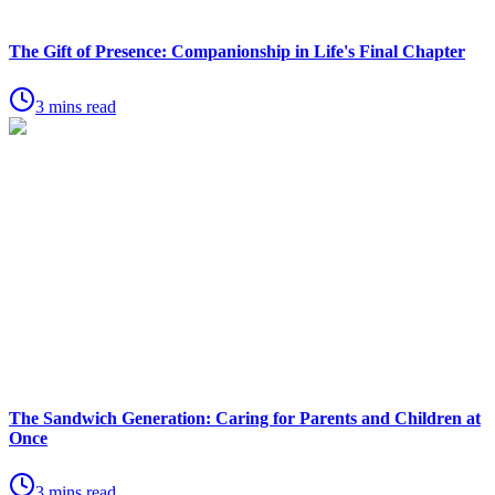
The Gift of Presence: Companionship in Life's Final Chapter
3 mins read
The Sandwich Generation: Caring for Parents and Children at
Once
3 mins read