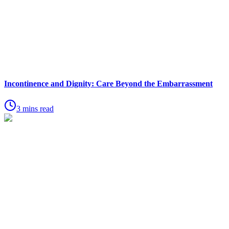
Incontinence and Dignity: Care Beyond the Embarrassment
3 mins read