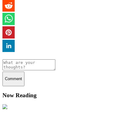
Comment
Now Reading