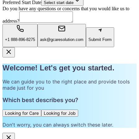
Preferred Start Date
Select start date
Do you have any questions or concerns that you would like us to
address?
+1 888-896-8275
ask@gcaresolution.com
Submit Form
Welcome! Let's get you started.
We can guide you to the right place and provide tools
made just for you
Which best describes you?
Looking for Care
Looking for Job
Don't worry, you can always switch these later.