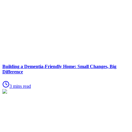
Building a Dementia-Friendly Home: Small Changes, Big
Difference
3 mins read