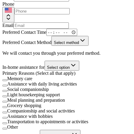
Phone
Email
Preferred Contact Time
Preferred Contact Method
Select method
We will contact you through your preferred method.
In-home assistance for
Select option
Primary Reasons (Select all that apply)
Memory care
Assistance with daily living activities
Social companionship
Light housekeeping support
Meal planning and preparation
Grocery shopping
Companionship and social activities
Assistance with hobbies
Transportation to appointments or activities
Other