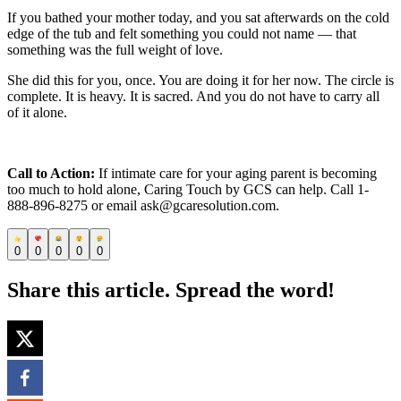
If you bathed your mother today, and you sat afterwards on the cold
edge of the tub and felt something you could not name — that
something was the full weight of love.
She did this for you, once. You are doing it for her now. The circle is
complete. It is heavy. It is sacred. And you do not have to carry all
of it alone.
Call to Action:
If intimate care for your aging parent is becoming
too much to hold alone, Caring Touch by GCS can help. Call 1-
888-896-8275 or email ask@gcaresolution.com.
0
0
0
0
0
Share this article. Spread the word!