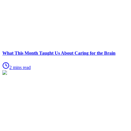
What This Month Taught Us About Caring for the Brain
2 mins read