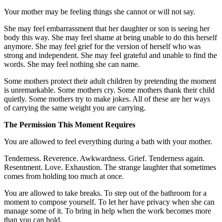
Your mother may be feeling things she cannot or will not say.
She may feel embarrassment that her daughter or son is seeing her
body this way. She may feel shame at being unable to do this herself
anymore. She may feel grief for the version of herself who was
strong and independent. She may feel grateful and unable to find the
words. She may feel nothing she can name.
Some mothers protect their adult children by pretending the moment
is unremarkable. Some mothers cry. Some mothers thank their child
quietly. Some mothers try to make jokes. All of these are her ways
of carrying the same weight you are carrying.
The Permission This Moment Requires
You are allowed to feel everything during a bath with your mother.
Tenderness. Reverence. Awkwardness. Grief. Tenderness again.
Resentment. Love. Exhaustion. The strange laughter that sometimes
comes from holding too much at once.
You are allowed to take breaks. To step out of the bathroom for a
moment to compose yourself. To let her have privacy when she can
manage some of it. To bring in help when the work becomes more
than you can hold.