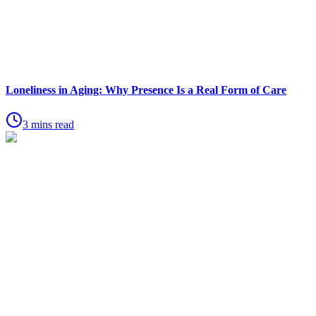
Loneliness in Aging: Why Presence Is a Real Form of Care
3 mins read