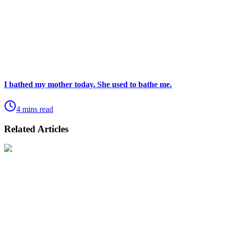
I bathed my mother today. She used to bathe me.
4 mins read
Related Articles