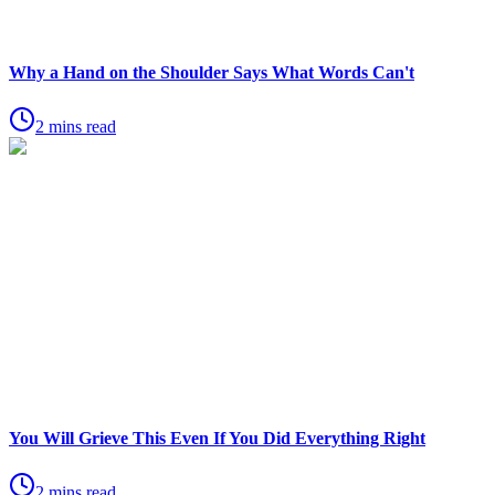
Why a Hand on the Shoulder Says What Words Can't
2 mins read
You Will Grieve This Even If You Did Everything Right
2 mins read