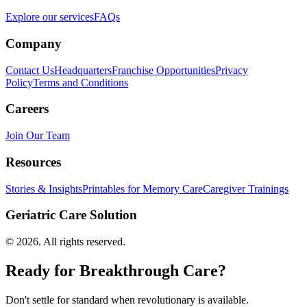
Explore our services
FAQs
Company
Contact Us
Headquarters
Franchise Opportunities
Privacy
Policy
Terms and Conditions
Careers
Join Our Team
Resources
Stories & Insights
Printables for Memory Care
Caregiver Trainings
Geriatric Care Solution
©
2026
. All rights reserved.
Ready for Breakthrough Care?
Don't settle for standard when revolutionary is available.