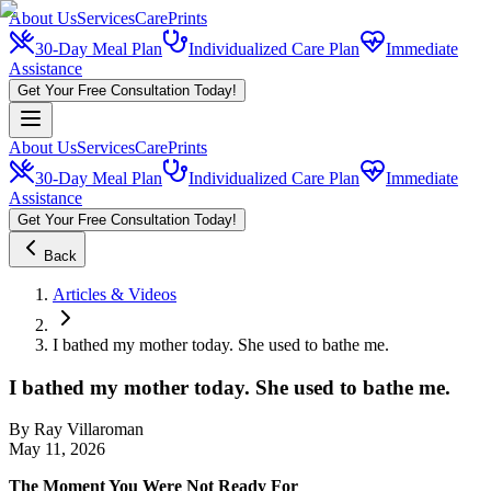
About Us
Services
CarePrints
30-Day Meal Plan
Individualized Care Plan
Immediate
Assistance
Get Your Free Consultation Today!
About Us
Services
CarePrints
30-Day Meal Plan
Individualized Care Plan
Immediate
Assistance
Get Your Free Consultation Today!
Back
Articles & Videos
I bathed my mother today. She used to bathe me.
I bathed my mother today. She used to bathe me.
By
Ray Villaroman
May 11, 2026
The Moment You Were Not Ready For