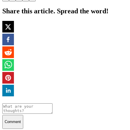
Share this article. Spread the word!
Comment