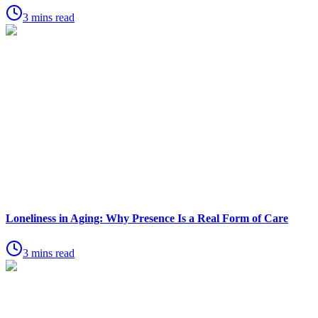
3 mins read
Loneliness in Aging: Why Presence Is a Real Form of Care
3 mins read