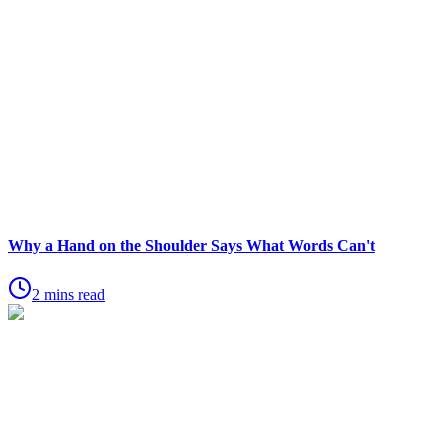
Why a Hand on the Shoulder Says What Words Can't
2 mins read