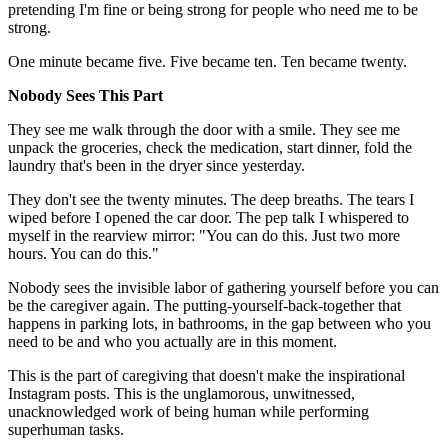
pretending I'm fine or being strong for people who need me to be
strong.
One minute became five. Five became ten. Ten became twenty.
Nobody Sees This Part
They see me walk through the door with a smile. They see me
unpack the groceries, check the medication, start dinner, fold the
laundry that's been in the dryer since yesterday.
They don't see the twenty minutes. The deep breaths. The tears I
wiped before I opened the car door. The pep talk I whispered to
myself in the rearview mirror: "You can do this. Just two more
hours. You can do this."
Nobody sees the invisible labor of gathering yourself before you can
be the caregiver again. The putting-yourself-back-together that
happens in parking lots, in bathrooms, in the gap between who you
need to be and who you actually are in this moment.
This is the part of caregiving that doesn't make the inspirational
Instagram posts. This is the unglamorous, unwitnessed,
unacknowledged work of being human while performing
superhuman tasks.