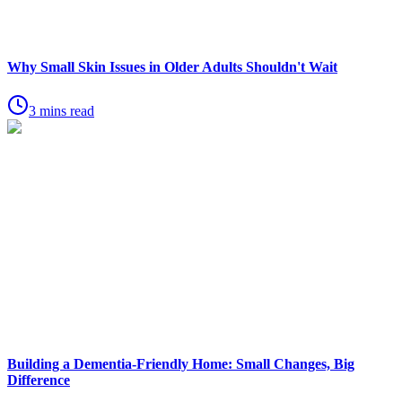
Why Small Skin Issues in Older Adults Shouldn't Wait
3 mins read
Building a Dementia-Friendly Home: Small Changes, Big
Difference