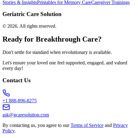
Stories & Insights
Printables for Memory Care
Caregiver Trainings
Geriatric Care Solution
©
2026
. All rights reserved.
Ready for Breakthrough Care?
Don't settle for standard when revolutionary is available.
Let's ensure your loved one feel supported, engaged, and valued
every day!
Contact Us
+1 888-896-8275
ask@gcaresolution.com
By contacting us, you agree to our
Terms of Service
and
Privacy
Policy
.