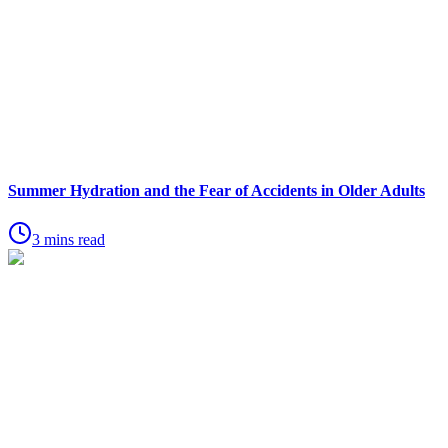
Summer Hydration and the Fear of Accidents in Older Adults
3 mins read