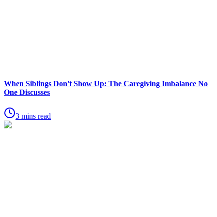
When Siblings Don't Show Up: The Caregiving Imbalance No
One Discusses
3 mins read