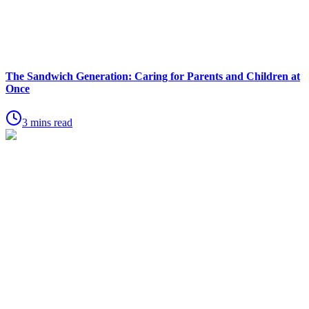
The Sandwich Generation: Caring for Parents and Children at
Once
3 mins read