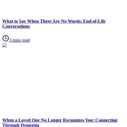
What to Say When There Are No Words: End-of-Life
Conversations
3 mins read
When a Loved One No Longer Recognizes You: Connecting
Through Dementia