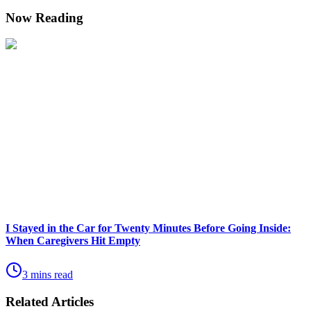
Now Reading
I Stayed in the Car for Twenty Minutes Before Going Inside:
When Caregivers Hit Empty
3 mins read
Related Articles