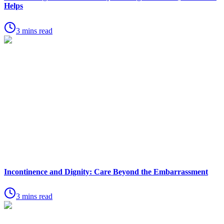
Helps
3 mins read
Incontinence and Dignity: Care Beyond the Embarrassment
3 mins read