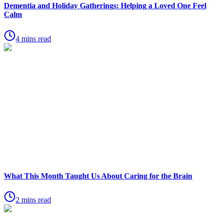
Dementia and Holiday Gatherings: Helping a Loved One Feel
Calm
4 mins read
What This Month Taught Us About Caring for the Brain
2 mins read