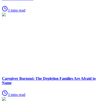
3 mins read
Caregiver Burnout: The Depletion Families Are Afraid to
Name
3 mins read