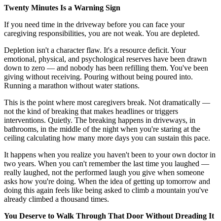
Twenty Minutes Is a Warning Sign
If you need time in the driveway before you can face your
caregiving responsibilities, you are not weak. You are depleted.
Depletion isn't a character flaw. It's a resource deficit. Your
emotional, physical, and psychological reserves have been drawn
down to zero — and nobody has been refilling them. You've been
giving without receiving. Pouring without being poured into.
Running a marathon without water stations.
This is the point where most caregivers break. Not dramatically —
not the kind of breaking that makes headlines or triggers
interventions. Quietly. The breaking happens in driveways, in
bathrooms, in the middle of the night when you're staring at the
ceiling calculating how many more days you can sustain this pace.
It happens when you realize you haven't been to your own doctor in
two years. When you can't remember the last time you laughed —
really laughed, not the performed laugh you give when someone
asks how you're doing. When the idea of getting up tomorrow and
doing this again feels like being asked to climb a mountain you've
already climbed a thousand times.
You Deserve to Walk Through That Door Without Dreading It