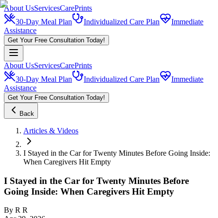
About Us
Services
CarePrints
30-Day Meal Plan
Individualized Care Plan
Immediate
Assistance
Get Your Free Consultation Today!
About Us
Services
CarePrints
30-Day Meal Plan
Individualized Care Plan
Immediate
Assistance
Get Your Free Consultation Today!
Back
Articles & Videos
I Stayed in the Car for Twenty Minutes Before Going Inside:
When Caregivers Hit Empty
I Stayed in the Car for Twenty Minutes Before
Going Inside: When Caregivers Hit Empty
By
R R