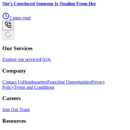
She's Convinced Someone Is Stealing From Her
2 mins read
Our Services
Explore our services
FAQs
Company
Contact Us
Headquarters
Franchise Opportunities
Privacy
Policy
Terms and Conditions
Careers
Join Our Team
Resources