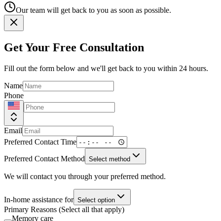
Our team will get back to you as soon as possible.
Get Your Free Consultation
Fill out the form below and we'll get back to you within 24 hours.
Name
Phone
Email
Preferred Contact Time
Preferred Contact Method
Select method
We will contact you through your preferred method.
In-home assistance for
Select option
Primary Reasons (Select all that apply)
Memory care