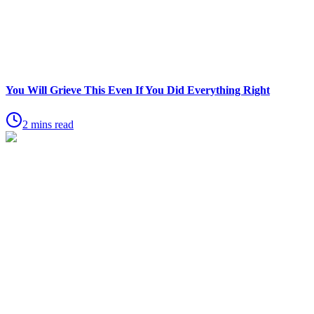
You Will Grieve This Even If You Did Everything Right
2 mins read