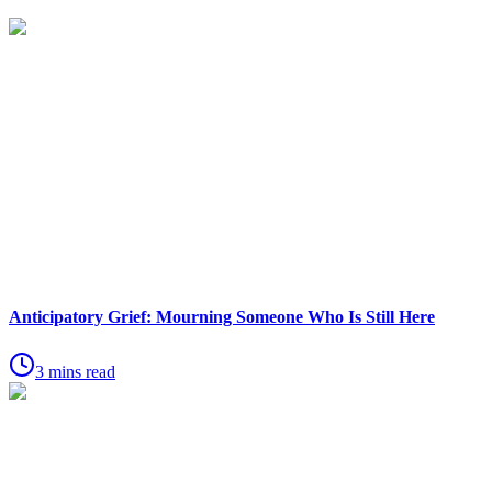
Anticipatory Grief: Mourning Someone Who Is Still Here
3 mins read