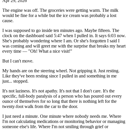
Apr 29, 2026
The engine was off. The groceries were getting warm. The milk
would be fine for a while but the ice cream was probably a lost
cause.
I was supposed to go inside ten minutes ago. Maybe fifteen. The
clock on the dashboard said 5:47 when I pulled in. It says 6:03 now.
She's probably wondering where I am. Or she's forgotten I said I
was coming and will greet me with the surprise that breaks my heart
every time — "Oh! What a nice visit!"
But I can't move.
My hands are on the steering wheel. Not gripping it. Just resting.
Like they've been resting since I pulled in and something in me
just... stopped.
It's not laziness. It's not apathy. It's not that I don't care. It's the
specific, full-body paralysis of a person who has poured out every
ounce of themselves for so long that there is nothing left for the
twenty-foot walk from the car to the door.
I just need a minute. One minute where nobody needs me. Where
I'm not calculating medications or monitoring behavior or managing
someone else's life. Where I'm not smiling through grief or