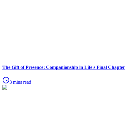
The Gift of Presence: Companionship in Life's Final Chapter
3 mins read