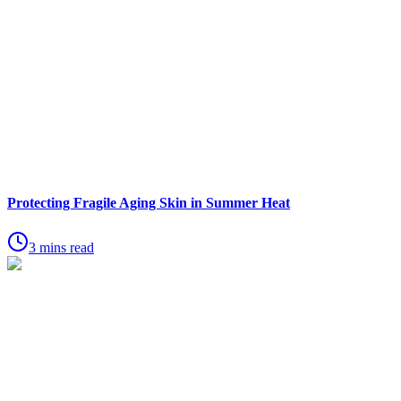
Protecting Fragile Aging Skin in Summer Heat
3 mins read