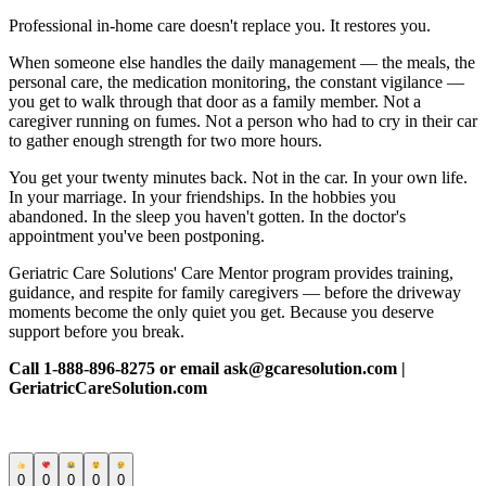
Professional in-home care doesn't replace you. It restores you.
When someone else handles the daily management — the meals, the
personal care, the medication monitoring, the constant vigilance —
you get to walk through that door as a family member. Not a
caregiver running on fumes. Not a person who had to cry in their car
to gather enough strength for two more hours.
You get your twenty minutes back. Not in the car. In your own life.
In your marriage. In your friendships. In the hobbies you
abandoned. In the sleep you haven't gotten. In the doctor's
appointment you've been postponing.
Geriatric Care Solutions' Care Mentor program provides training,
guidance, and respite for family caregivers — before the driveway
moments become the only quiet you get. Because you deserve
support before you break.
Call 1-888-896-8275 or email ask@gcaresolution.com |
GeriatricCareSolution.com
0
0
0
0
0