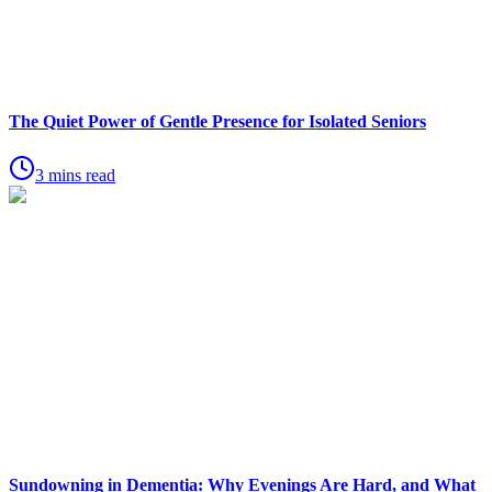
The Quiet Power of Gentle Presence for Isolated Seniors
3 mins read
Sundowning in Dementia: Why Evenings Are Hard, and What