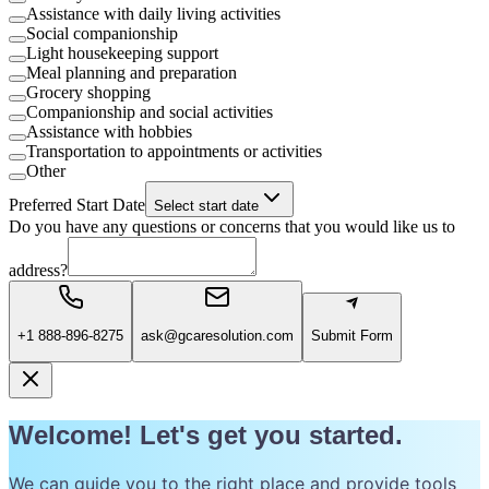
Assistance with daily living activities
Social companionship
Light housekeeping support
Meal planning and preparation
Grocery shopping
Companionship and social activities
Assistance with hobbies
Transportation to appointments or activities
Other
Preferred Start Date
Select start date
Do you have any questions or concerns that you would like us to
address?
+1 888-896-8275
ask@gcaresolution.com
Submit Form
Welcome! Let's get you started.
We can guide you to the right place and provide tools